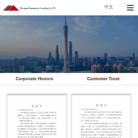
中文
Corporate Honors
Customer Trust