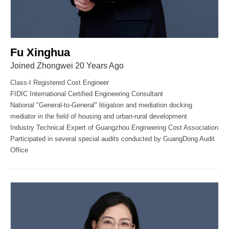
Fu Xinghua
Joined Zhongwei 20 Years Ago
Class-I Registered Cost Engineer
FIDIC International Certified Engineering Consultant
National "General-to-General" litigation and mediation docking
mediator in the field of housing and urban-rural development
Industry Technical Expert of Guangzhou Engineering Cost Association
Participated in several special audits conducted by GuangDong Audit
Office