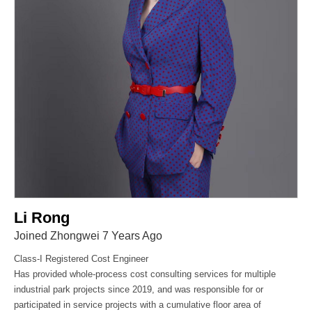
Li Rong
Joined Zhongwei 7 Years Ago
Class-I Registered Cost Engineer
Has provided whole-process cost consulting services for multiple
industrial park projects since 2019, and was responsible for or
participated in service projects with a cumulative floor area of