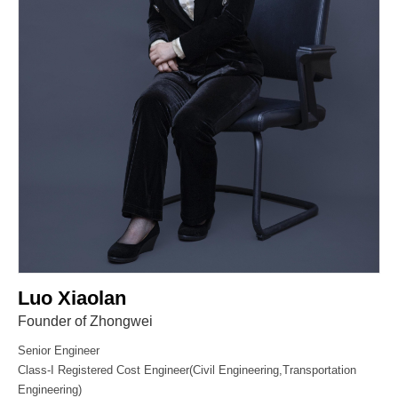
Luo Xiaolan
Founder of Zhongwei
Senior Engineer
Class-I Registered Cost Engineer(Civil Engineering,Transportation
Engineering)