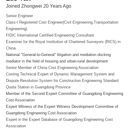
Joined Zhongwei 20 Years Ago
Senior Engineer
Class-I Registered Cost Engineer(Civil Engineering,Transportation
Engineering)
FIDIC International Certified Engineering Consultant
Examiner for the Royal Institution of Chartered Surveyors (RICS) in
China
National "General-to-General" litigation and mediation docking
mediator in the field of housing and urban-rural development
Senior Member of China Cost Engineering Association
Costing Technical Expert of Dynamic Management System and
Dispute Resolution System for Construction Engineering Standard
Quota Station in Guangdong Province
Member of the Second Expert Committee of Guangdong Engineering
Cost Association
Expert Witness of the Expert Witness Development Committee of
Guangdong Engineering Cost Association
Expert in the Expert Database of Guangdong Engineering Cost
Association