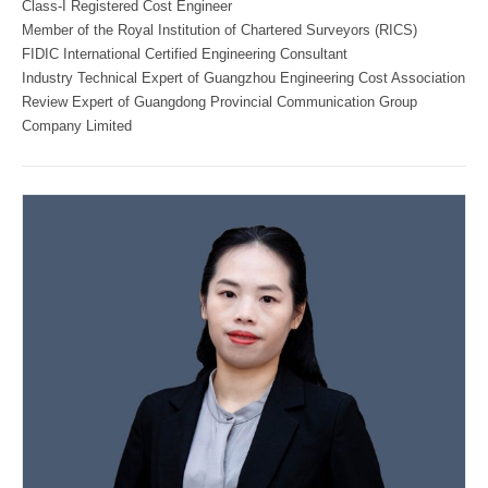
Class-I Registered Cost Engineer
Member of the Royal Institution of Chartered Surveyors (RICS)
FIDIC International Certified Engineering Consultant
Industry Technical Expert of Guangzhou Engineering Cost Association
Review Expert of Guangdong Provincial Communication Group
Company Limited