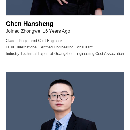
Chen Hansheng
Joined Zhongwei 16 Years Ago
Class-I Registered Cost Engineer
FIDIC International Certified Engineering Consultant
Industry Technical Expert of Guangzhou Engineering Cost Association