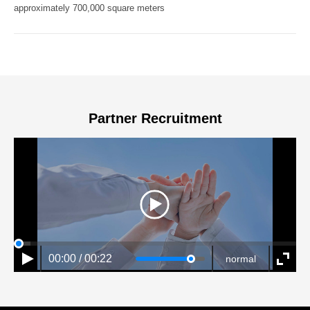
approximately 700,000 square meters
Partner Recruitment
00:00 / 00:22
normal