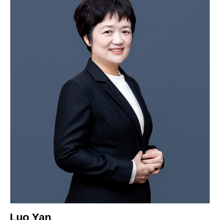
Luo Yan