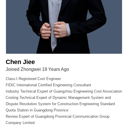
Chen Jiee
Joined Zhongwei 19 Years Ago
Class-I Registered Cost Engineer
FIDIC International Certified Engineering Consultant
Industry Technical Expert of Guangzhou Engineering Cost Association
Costing Technical Expert of Dynamic Management System and
Dispute Resolution System for Construction Engineering Standard
Quota Station in Guangdong Province
Review Expert of Guangdong Provincial Communication Group
Company Limited