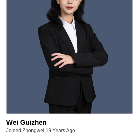
Wei Guizhen
Joined Zhongwei 19 Years Ago