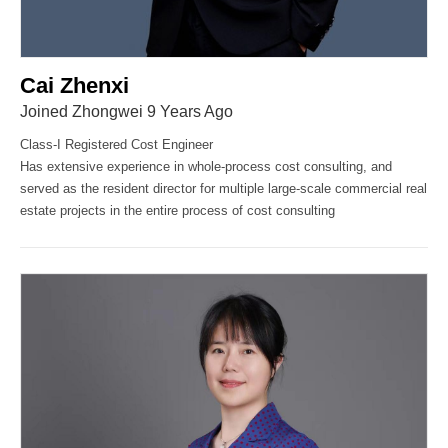
Cai Zhenxi
Joined Zhongwei 9 Years Ago
Class-I Registered Cost Engineer
Has extensive experience in whole-process cost consulting, and
served as the resident director for multiple large-scale commercial real
estate projects in the entire process of cost consulting