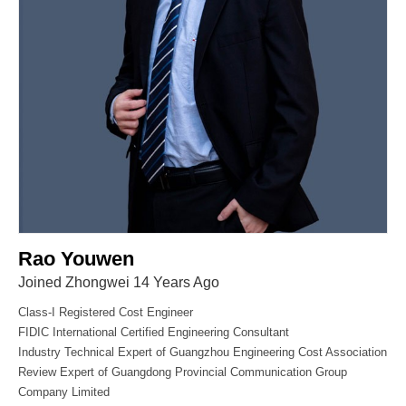
Rao Youwen
Joined Zhongwei 14 Years Ago
Class-I Registered Cost Engineer
FIDIC International Certified Engineering Consultant
Industry Technical Expert of Guangzhou Engineering Cost Association
Review Expert of Guangdong Provincial Communication Group
Company Limited