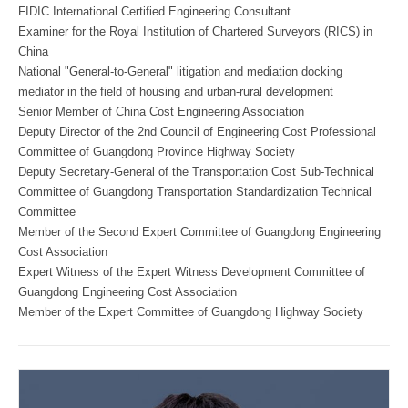
FIDIC International Certified Engineering Consultant
Examiner for the Royal Institution of Chartered Surveyors (RICS) in
China
National "General-to-General" litigation and mediation docking
mediator in the field of housing and urban-rural development
Senior Member of China Cost Engineering Association
Deputy Director of the 2nd Council of Engineering Cost Professional
Committee of Guangdong Province Highway Society
Deputy Secretary-General of the Transportation Cost Sub-Technical
Committee of Guangdong Transportation Standardization Technical
Committee
Member of the Second Expert Committee of Guangdong Engineering
Cost Association
Expert Witness of the Expert Witness Development Committee of
Guangdong Engineering Cost Association
Member of the Expert Committee of Guangdong Highway Society