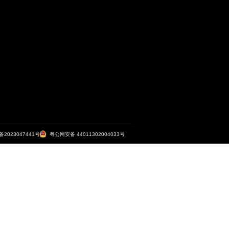
大马路之TN...
广州市妇
<
1
2
3
4
5
6
>