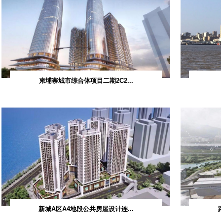
S
Consulting Projects
Industrial and Civil Buildings
ts
 Buildings
s
柬埔寨城市综合体项
ts