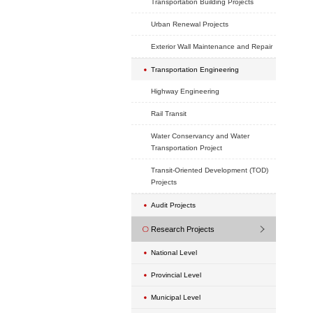
School Projects
Hotel Projects
Exhibition Projects
Hospital Projects
Headquarter Project
Real Estate Develop
Commercial (old city
Projects
Transportation Buildi
Urban Renewal Proje