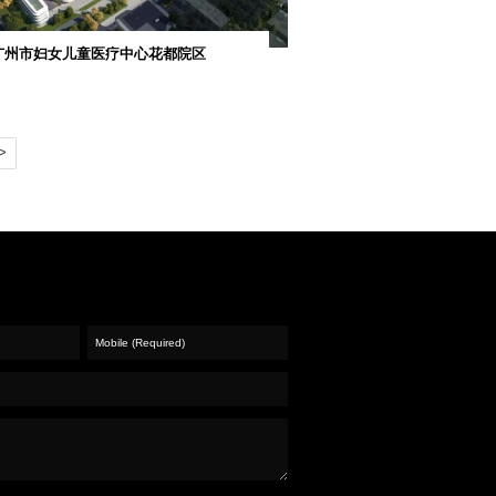
共房屋建造工...
新城A区