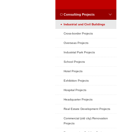
Position：
Home
CASE
CASES
Consulting Projec
Industrial and Civil
Cross-border Project
Overseas Projects
Industrial Park Projec