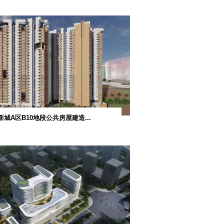
共房屋设计连...
路凼莲花