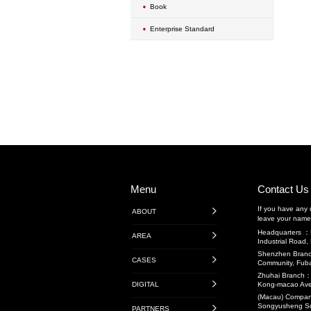
Exterior Wall Mainte
Transportation Engin
Highway Engineerin
Rail Transit
Water Conservancy 
Transportation Projec
Transit-Oriented De
Projects
Audit Projects
Research Projects