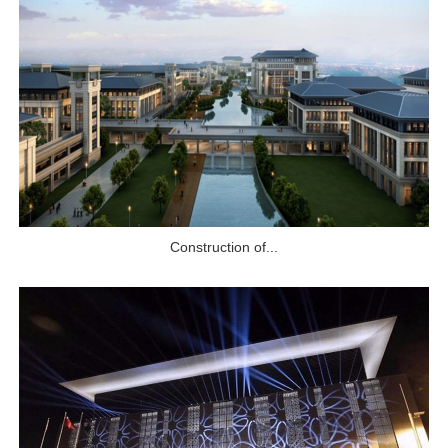
Construction of...