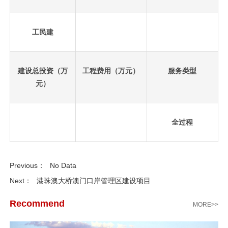
工民建
建设总投资（万
工程费用（万元）
服务类型
元）
全过程
先
设
Previous：
No Data
置
数
Next：
港珠澳大桥澳门口岸管理区建设项目
据
Recommend
MORE>>