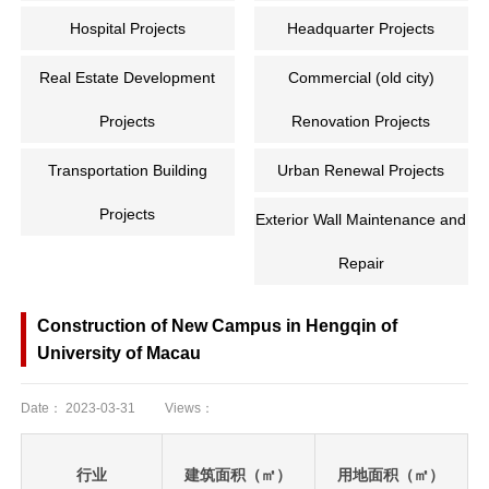
Hospital Projects
Headquarter Projects
Real Estate Development
Commercial (old city)
Projects
Renovation Projects
Transportation Building
Urban Renewal Projects
Projects
Exterior Wall Maintenance and
Repair
Construction of New Campus in Hengqin of
University of Macau
Date：
2023-03-31
Views：
行业
建筑面积（㎡）
用地面积（㎡）