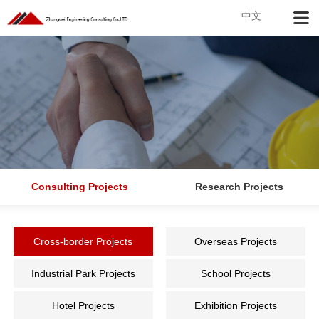
中文
Consulting Projects
Research Projects
Cross-border Projects
Overseas Projects
Industrial Park Projects
School Projects
Hotel Projects
Exhibition Projects