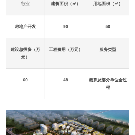
行业
建筑面积（㎡）
用地面积（㎡）
房地产开发
90
50
建设总投资（万
工程费用（万元）
服务类型
元）
60
48
概算及部分单位全过
程
先
设
置
数
据