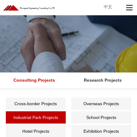
中文
Consulting Projects
Research Projects
Cross-border Projects
Overseas Projects
Industrial Park Projects
School Projects
Hotel Projects
Exhibition Projects