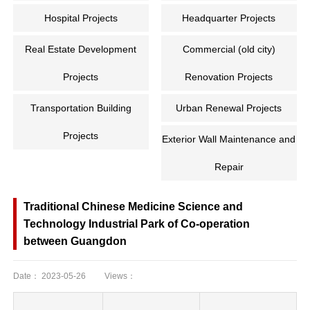
Hospital Projects
Headquarter Projects
Real Estate Development
Commercial (old city)
Projects
Renovation Projects
Transportation Building
Urban Renewal Projects
Projects
Exterior Wall Maintenance and
Repair
Traditional Chinese Medicine Science and
Technology Industrial Park of Co-operation
between Guangdon
Date：
2023-05-26
Views：