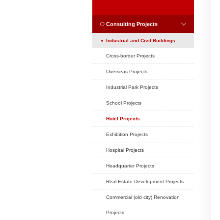
Position:
Home
CASES
CASES
Consulting Projec
Industrial and Civil
Cross-border Project
Overseas Projects
Industrial Park Projec