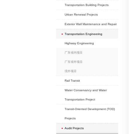
School Projects
Hotel Projects
Exhibition Projects
Hospital Projects
Headquarter Project
Real Estate Develop
Commercial (old city
Projects
Transportation Buildi