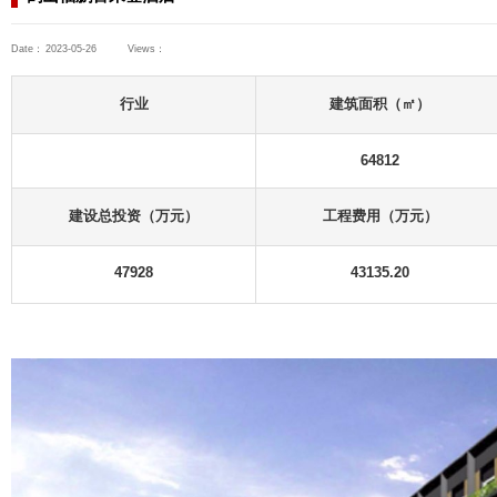
Consulting Projects
Industrial and Civil Buildings
Hotel Projects
鹤山福鹏喜来登酒店
Date：
2023-05-26
Views：
ts
 Buildings
行业
s
ts