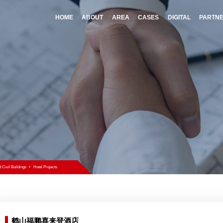
HOME
A