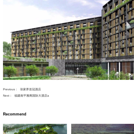
建设总投资（万元）
47928
先
s
设
置
数
ment Projects
据
) Renovation
ng Projects