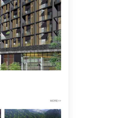
工程费用（万元）
43135.20