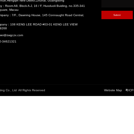
velopment (TOD)
Recommend
珠岛宾馆