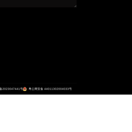
清远狮子湖喜来登