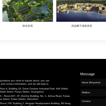
cts
nance and Repair
eering
g
Previous：
张家界首冠酒店
and Water
Next：
福建南平雅阁国际大酒店a
t