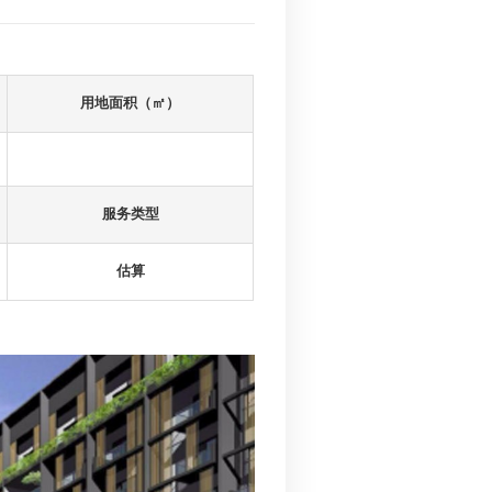
建筑面积（㎡）
64812