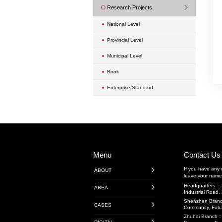
Urban Renewal Proje
Exterior Wall Mainte
Transportation Engin
Highway Engineerin
广东省内项目
广东省外项目
境外项目
Rail Transit
Water Conservancy 
Transportation Projec