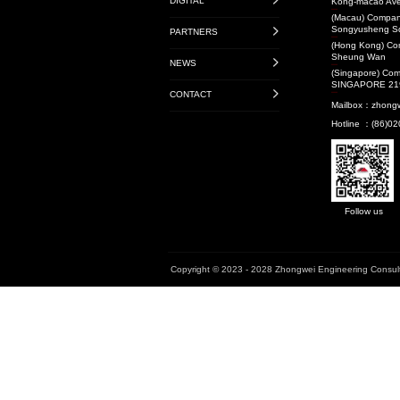
Transit-Oriented De
Projects
Audit Projects
Research Projects
National Level
Provincial Level
Municipal Level
Book
Enterprise Standard