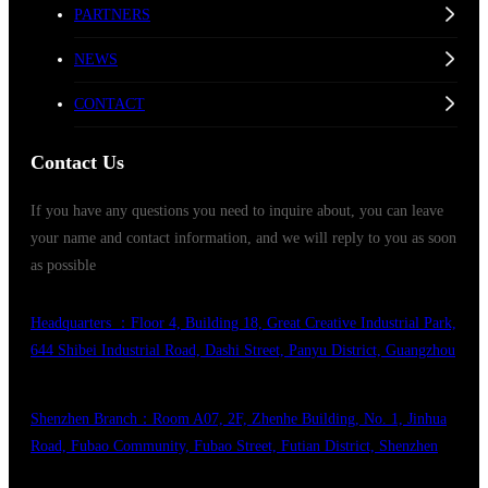
PARTNERS
NEWS
CONTACT
Contact Us
If you have any questions you need to inquire about, you can leave
your name and contact information, and we will reply to you as soon
as possible
Headquarters ：Floor 4, Building 18, Great Creative Industrial Park,
644 Shibei Industrial Road, Dashi Street, Panyu District, Guangzhou
Shenzhen Branch：Room A07, 2F, Zhenhe Building, No. 1, Jinhua
Road, Fubao Community, Fubao Street, Futian District, Shenzhen