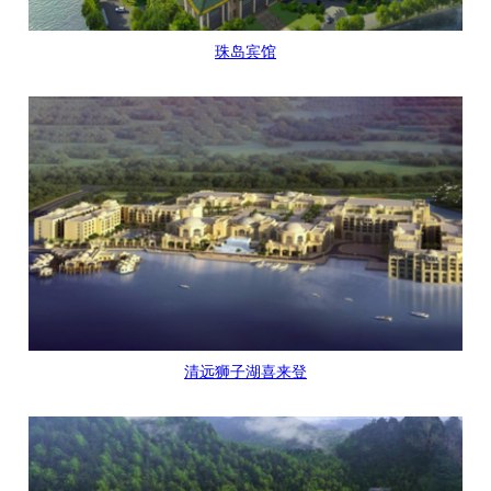
珠岛宾馆
清远狮子湖喜来登