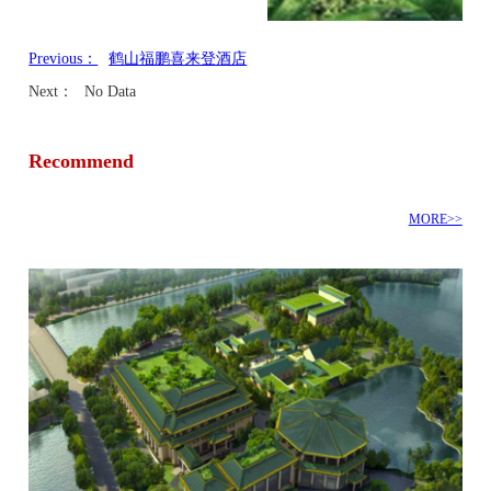
Previous：
鹤山福鹏喜来登酒店
Next：
No Data
Recommend
MORE>>