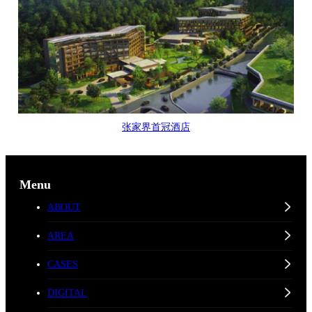
张家界首冠酒店
Menu
ABOUT
AREA
CASES
DIGITAL