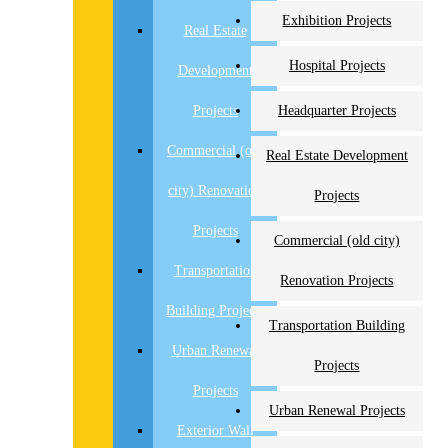
Exhibition Projects
Real Estate
Hospital Projects
Development
Projects
Headquarter Projects
Commercial (old
Real Estate Development
city) Renovation
Projects
Projects
Commercial (old city)
Transportation
Renovation Projects
Building Projects
Transportation Building
Urban Renewal
Projects
Projects
Urban Renewal Projects
Exterior Wall