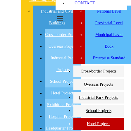
CONTACT
Industrial and Civil
National Level
Buildings
Provincial Level
Cross-border Projects
Municipal Level
Overseas Projects
Book
Industrial Park
Enterprise Standard
Projects
Cross-border Projects
School Projects
Overseas Projects
Hotel Projects
Industrial Park Projects
Exhibition Projects
School Projects
Hospital Projects
Hotel Projects
Headquarter Projects