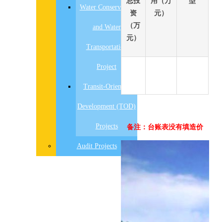
总投
用（万
型
Water Conservancy
资
元）
（万
and Water
元）
Transportation
Project
Transit-Oriented
Development (TOD)
Projects
备注：台账表没有填造价
先
Audit Projects
设
置
数
据