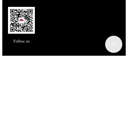
Follow us
Message
姓名：
手机：
邮箱：