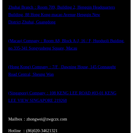
Zhuhai Branch：Room 709, Building 2, Hengqin Headquarters
Building, 88 Hong Kong-macao Avenue,Hengqin New
District,Zhuhai, Guangdong
(Macau) Company：Room A8, Block A-J, 16 / F, Huoduoli Buiding,
no.335-341 Songyusheng Square, Macau
(Hong Kong) Company：7/F., Dawning House, 145 Connaught
Road Central, Sheung Wan
(Singapore) Company：108 KENG LEE ROAD #03-01 KENG
LEE VIEW SINGAPORE 219268
Mailbox：zhongwei@zwgczx.com
Hotline ：(86)020-34621321