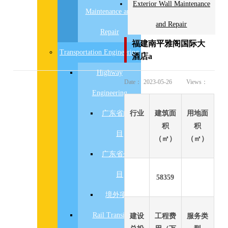
Exterior Wall Maintenance
Maintenance and
and Repair
Repair
福建南平雅阁国际大
Transportation Engineering
酒店a
Highway
Date：
2023-05-26
Views：
Engineering
广东省内项
行业
建筑面
用地面
积
积
目
（㎡）
（㎡）
广东省外项
目
58359
境外项目
Rail Transit
建设
工程费
服务类