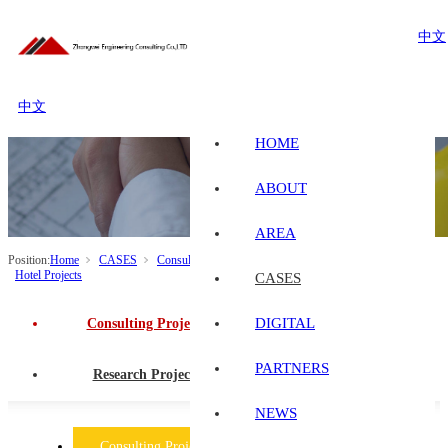
中文
中文
HOME
ABOUT
AREA
Position:
Home
CASES
Consulting Projects
Industrial and Civil Buildings
Hotel Projects
CASES
DIGITAL
Consulting Projects
PARTNERS
Research Projects
NEWS
Consulting Projects
Research Projects