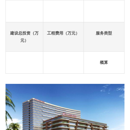
建设总投资（万
工程费用（万元）
服务类型
元）
概算
先
设
置
数
据