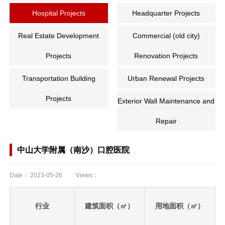
Hospital Projects
Headquarter Projects
Real Estate Development
Commercial (old city)
Projects
Renovation Projects
Transportation Building
Urban Renewal Projects
Projects
Exterior Wall Maintenance and
Repair
中山大学附属（南沙）口腔医院
Date：
2023-05-26
Views：
行业
建筑面积（㎡）
用地面积（㎡）