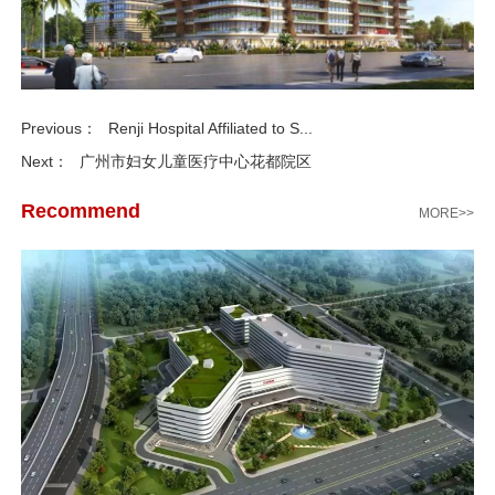
Previous：
Renji Hospital Affiliated to S...
Next：
广州市妇女儿童医疗中心花都院区
Recommend
MORE>>