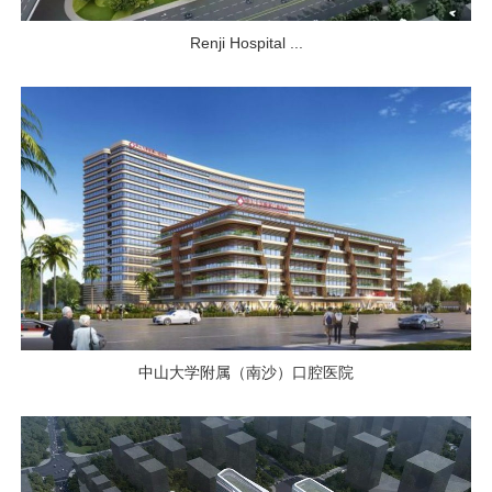
Renji Hospital ...
中山大学附属（南沙）口腔医院