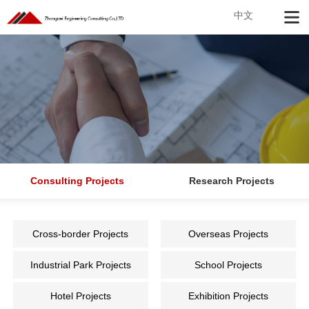
中文
Consulting Projects
Research Projects
Cross-border Projects
Overseas Projects
Industrial Park Projects
School Projects
Hotel Projects
Exhibition Projects