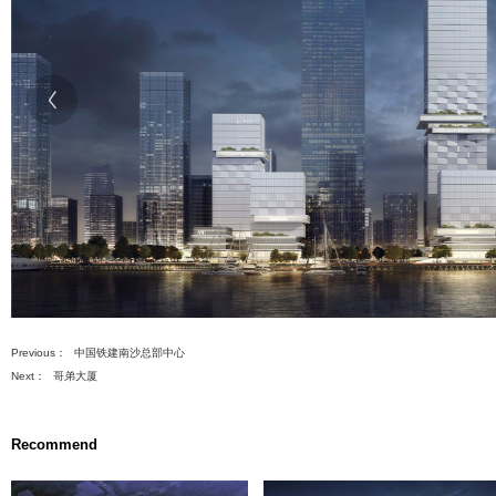
建设总投资（万元）
382607
ts
先
设
ment Projects
置
数
据
) Renovation
ng Projects