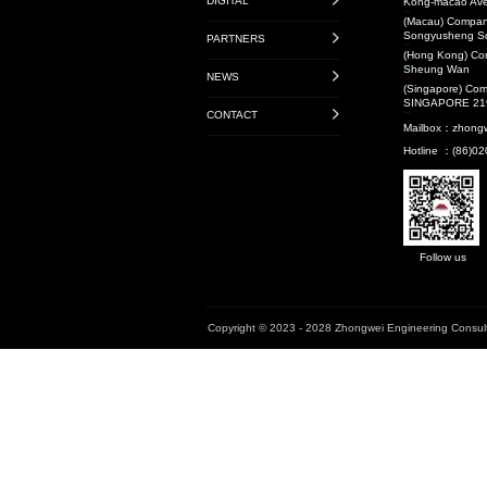
Transit-Oriented De
Projects
Audit Projects
Research Projects
National Level
Provincial Level
Municipal Level
Book
Enterprise Standard