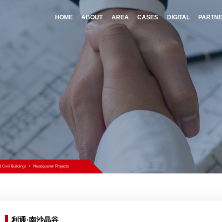
HOME
A