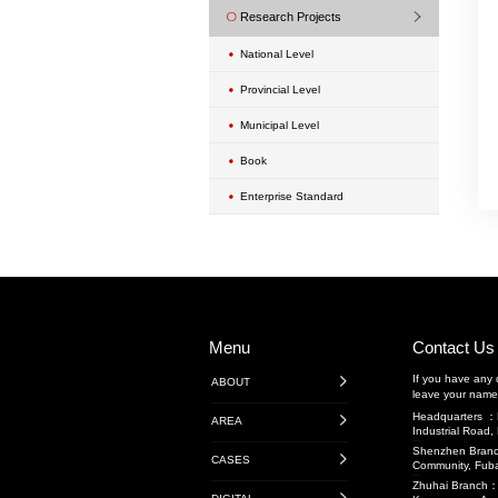
Urban Renewal Proje
Exterior Wall Mainte
Transportation Engin
Highway Engineerin
广东省内项目
广东省外项目
境外项目
Rail Transit
Water Conservancy 
Transportation Projec