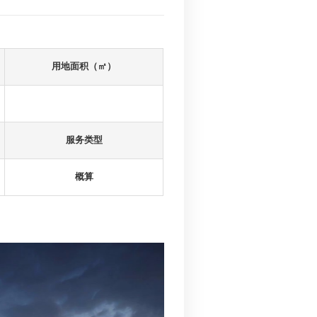
建筑面积（㎡）
236742