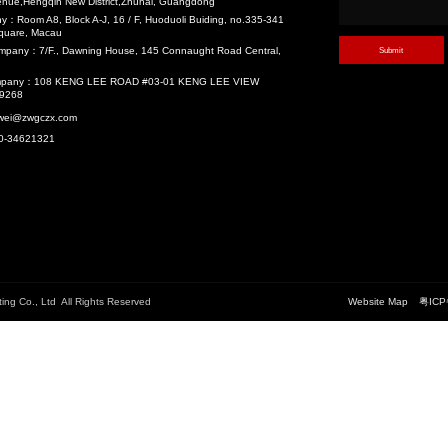
velopment (TOD)
Recommend
中国铁建南沙总部中心