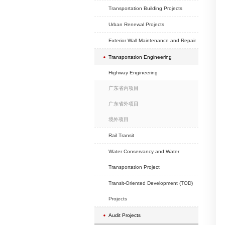
School Projects
Hotel Projects
Exhibition Projects
Hospital Projects
Headquarter Projec
Real Estate Develop
Commercial (old city
Projects
Transportation Buildi