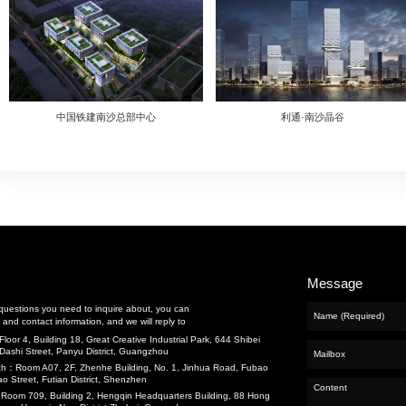
cts
nance and Repair
eering
g
and Water
Previous：
中国铁建南沙总部中心
t
Next：
哥弟大厦