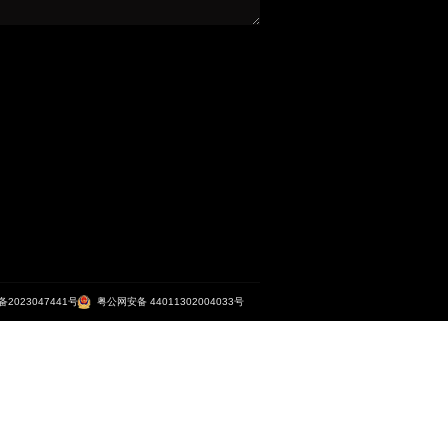
利通·南沙晶谷