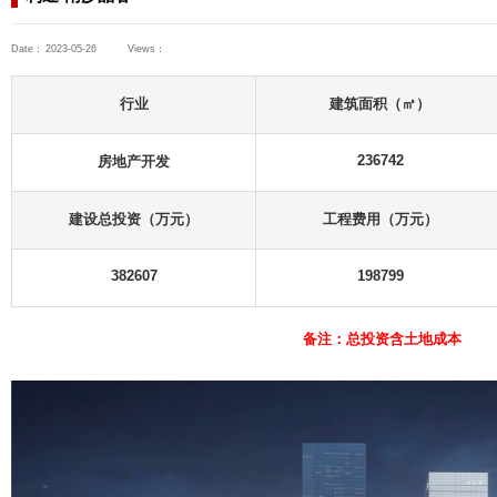
Consulting Projects
Industrial and Civil Buildings
Headquarter Projects
利通·南沙晶谷
Date：
2023-05-26
Views：
ts
 Buildings
行业
s
房地产开发
ts