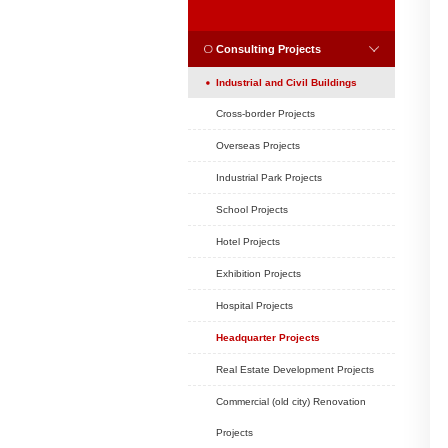
Position:
Home
CASES
CASES
Consulting Projec
Industrial and Civil
Cross-border Project
Overseas Projects
Industrial Park Projec