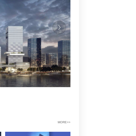
工程费用（万元）
198799
备注：总投资含土地成本