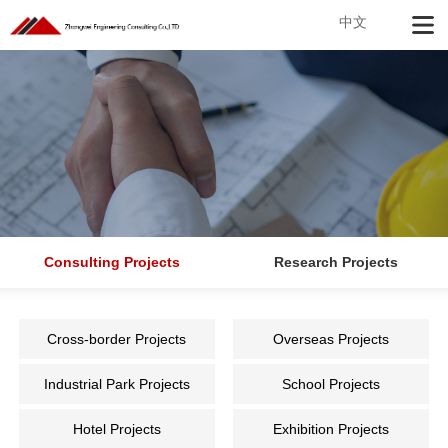
中文
Consulting Projects
Research Projects
Cross-border Projects
Overseas Projects
Industrial Park Projects
School Projects
Hotel Projects
Exhibition Projects