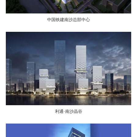
中国铁建南沙总部中心
利通·南沙晶谷