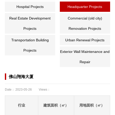
Hospital Projects
Headquarter Projects
Real Estate Development
Commercial (old city)
Projects
Renovation Projects
Transportation Building
Urban Renewal Projects
Projects
Exterior Wall Maintenance and
Repair
佛山翔海大厦
Date：
2023-05-26
Views：
行业
建筑面积（㎡）
用地面积（㎡）