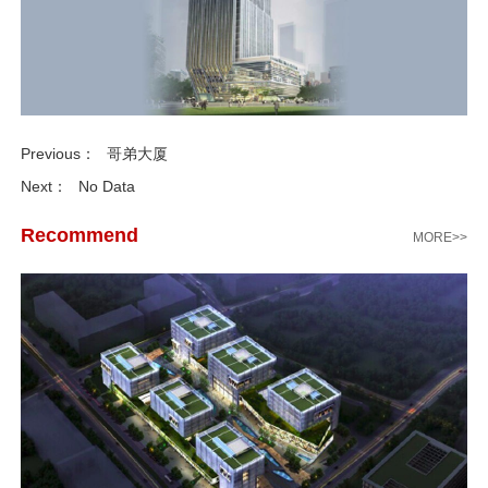
Previous：
哥弟大厦
Next：
No Data
Recommend
MORE>>