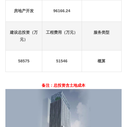
房地产开发
96166.24
建设总投资（万
工程费用（万元）
服务类型
元）
58575
51546
概算
备注：总投资含土地成本
先
设
置
数
据