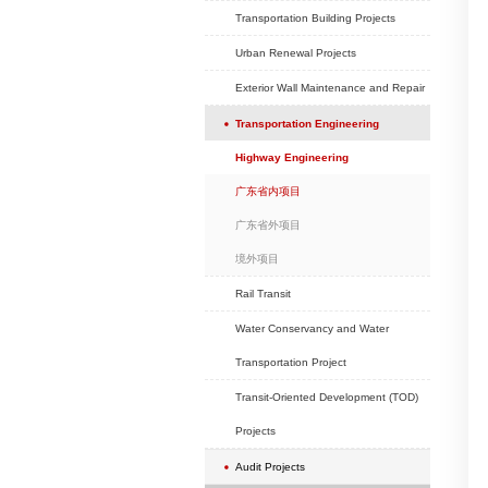
School Projects
Hotel Projects
Exhibition Projects
Hospital Projects
Headquarter Project
Real Estate Develop
Commercial (old city
Projects
Transportation Buildi