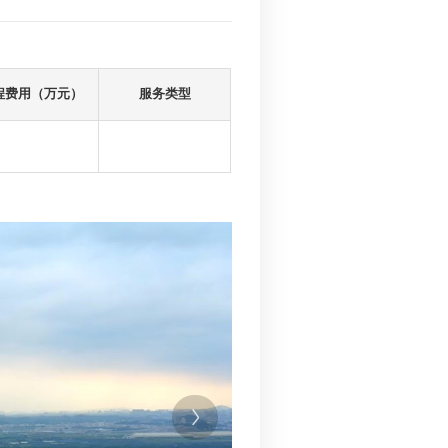
内项目
里程（km)
建设总投资（万元）
工程费用（
89
260