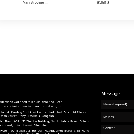
cts
nance and Repair
neering
ng
Previous：
惠州海湾大桥
Next：
广州东沙至新联高速公路
Recommend
and Water
t