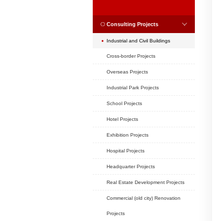
Position:
Home
CASES
CASES
Consulting Projec
Industrial and Civil B
Cross-border Project
Overseas Projects
Industrial Park Projec