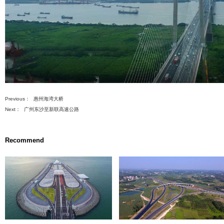
先
设
置
数
据
s
ment Projects
) Renovation
ng Projects