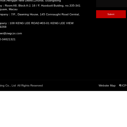
velopment (TOD)
Main Structure ...