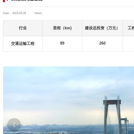
Consulting Projects
Transportation Engineering
Highway Engineering
广东省
广深沿江高速公路
Date：
2023-05-26
Views：
ts
uildings
行业
s
交通运输工程
ts