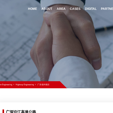
HOME
A