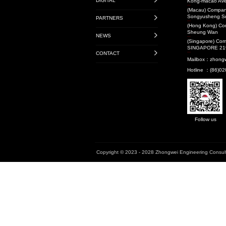
Transit-Oriented De
Projects
Audit Projects
Research Projects
National Level
Provincial Level
Municipal Level
Book
Enterprise Standard