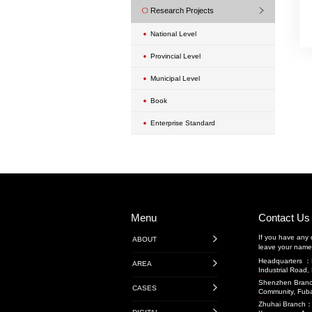
Urban Renewal Proje
Exterior Wall Mainte
Transportation Engi
Highway Engineeri
广东省内项目
广东省外项目
境外项目
Rail Transit
Water Conservancy 
Transportation Projec