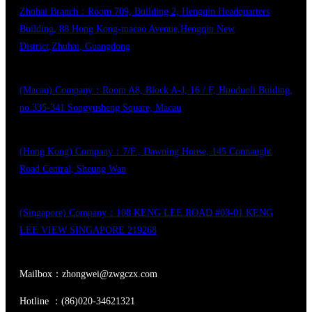
Zhuhai Branch：Room 709, Building 2, Hengqin Headquarters
Building, 88 Hong Kong-macao Avenue,Hengqin New
District,Zhuhai, Guangdong
(Macau) Company：Room A8, Block A-J, 16 / F, Huoduoli Buiding,
no.335-341 Songyusheng Square, Macau
(Hong Kong) Company：7/F., Dawning House, 145 Connaught
Road Central, Sheung Wan
(Singapore) Company：108 KENG LEE ROAD #03-01 KENG
LEE VIEW SINGAPORE 219268
Mailbox：zhongwei@zwgczx.com
Hotline ：(86)020-34621321