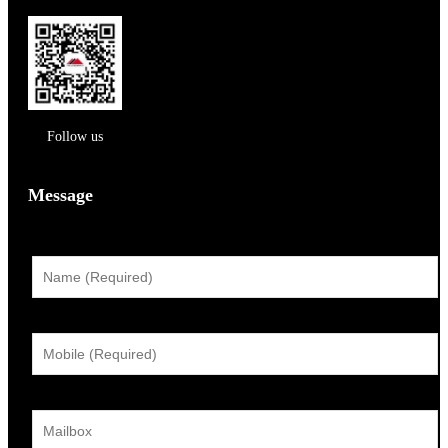
Follow us
Message
姓名：
手机：
邮箱：