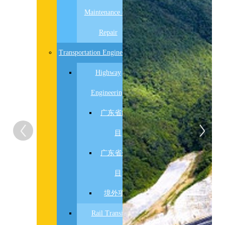
置
Maintenance and
数
据
Repair
Transportation Engineering
Highway
Engineering
广东省内项
目
广东省外项
目
境外项目
Rail Transit