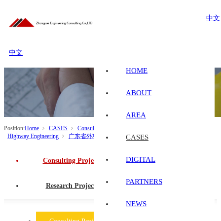
中文
中文
HOME
ABOUT
AREA
Position:
Home
CASES
Consulting Projects
Transportation Engineering
Highway Engineering
广东省外项目
CASES
DIGITAL
Consulting Projects
PARTNERS
Research Projects
NEWS