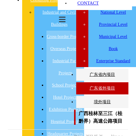
Consulting Projects
Research Projects
CONTACT
Industrial and Civil
National Level
Buildings
Provincial Level
Cross-border Projects
Municipal Level
Overseas Projects
Book
Industrial Park
Enterprise Standard
Projects
广东省内项目
School Projects
广东省外项目
Hotel Projects
境外项目
Exhibition Projects
广西桂林至三江（桂
黔界）高速公路项目
Hospital Projects
Headquarter Projects