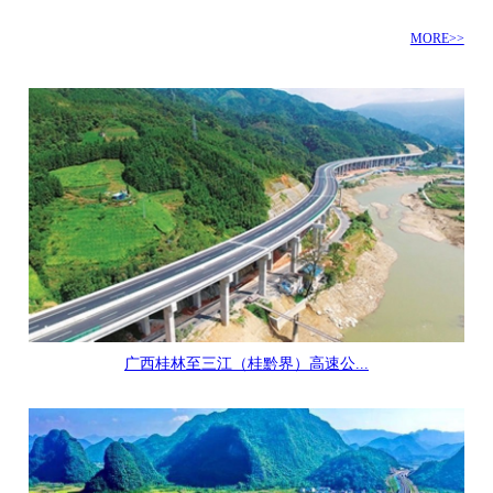
MORE>>
广西桂林至三江（桂黔界）高速公...