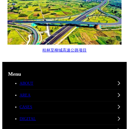
桂林至柳城高速公路项目
Menu
ABOUT
AREA
CASES
DIGITAL