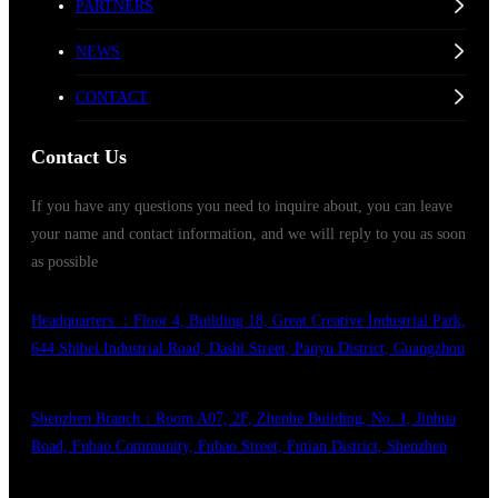
PARTNERS
NEWS
CONTACT
Contact Us
If you have any questions you need to inquire about, you can leave
your name and contact information, and we will reply to you as soon
as possible
Headquarters ：Floor 4, Building 18, Great Creative Industrial Park,
644 Shibei Industrial Road, Dashi Street, Panyu District, Guangzhou
Shenzhen Branch：Room A07, 2F, Zhenhe Building, No. 1, Jinhua
Road, Fubao Community, Fubao Street, Futian District, Shenzhen