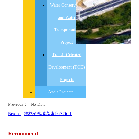
Water Conservancy
and Water
Transportation
Project
Transit-Oriented
Development (TOD)
Projects
Audit Projects
Previous：
No Data
Next：
桂林至柳城高速公路项目
Recommend