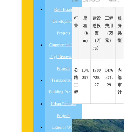
Date：
2023-05-26
Views：
Real Estate
行
里
建设
工程
服
Development
业
程
总投
费用
务
Projects
（k
资
（万
类
m)
（万
元）
型
Commercial (old
元）
city) Renovation
Projects
公
134.
1789
1476
内
路
297
728.
871.
部
Transportation
工
27
29
审
Building Projects
程
计
Urban Renewal
Projects
先
Exterior Wall
设