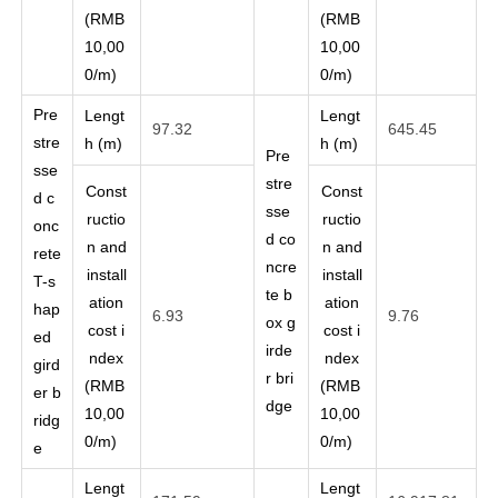
(RMB
(RMB
10,00
10,00
0/m)
0/m)
Pre
Lengt
Lengt
97.32
645.45
stre
h (m)
h (m)
Pre
sse
stre
Const
Const
d c
sse
ructio
ructio
onc
d co
n and
n and
rete
ncre
install
install
T-s
te b
ation
ation
hap
6.93
9.76
ox g
cost i
cost i
ed
irde
ndex
ndex
gird
r bri
(RMB
(RMB
er b
dge
10,00
10,00
ridg
0/m)
0/m)
e
Lengt
Lengt