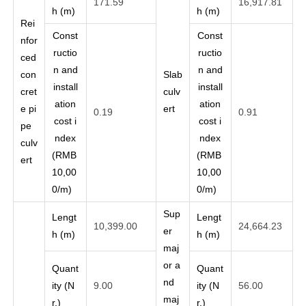
171.59
16,917.81
h (m)
h (m)
Rei
Const
Const
nfor
ructio
ructio
ced
n and
n and
con
Slab
install
install
cret
culv
ation
ation
e pi
ert
0.19
0.91
cost i
cost i
pe
ndex
ndex
culv
(RMB
(RMB
ert
10,00
10,00
0/m)
0/m)
Sup
Lengt
Lengt
10,399.00
24,664.23
er
h (m)
h (m)
maj
or a
Quant
Quant
nd
ity (N
9.00
ity (N
56.00
maj
r.)
r.)