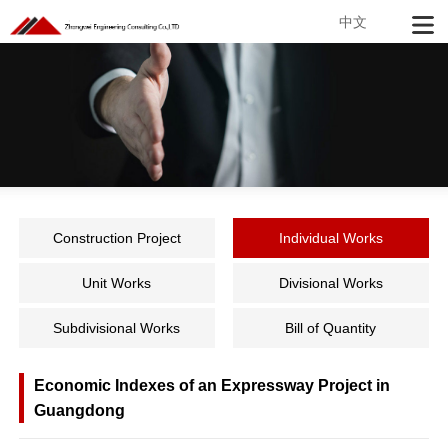
中文
Construction Project
Individual Works
Unit Works
Divisional Works
Subdivisional Works
Bill of Quantity
Economic Indexes of an Expressway Project in
Guangdong