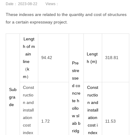
Date：
2023-08-22
Views：
These indexes are related to the quantity and cost of structures
for a certain expressway project.
Lengt
h of m
ain
Lengt
94.42
318.81
line
h (m)
Pre
（k
stre
m）
sse
d co
Const
Const
Sub
ncre
ructio
ructio
gra
te h
n and
n and
de
ollo
install
install
w sl
ation
ation
1.72
11.53
ab b
cost
cost i
ridg
index
ndex