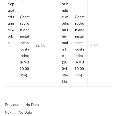
Sep
or b
arat
ridg
ed t
Const
e w
Const
unn
ructio
orks
ructio
el w
n and
on t
n and
ork
install
he
install
s
ation
mai
ation
14.26
9.30
cost i
n lin
cost i
ndex
e
ndex
(RMB
(10
(RMB
10,00
0≤L,
10,00
0/m)
40≤
0/m)
Lk)
Previous：
No Data
Next：
No Data